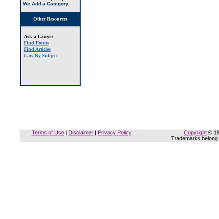
We Add a Category
.
Other Resources
Ask a Lawyer
Find Forms
Find Articles
Law By Subject
Terms of Use
|
Disclaimer
|
Privacy Policy
Copyright
© 19
Trademarks belong t