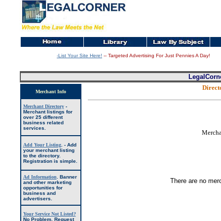
-List Your Site Here!
-- Targeted Advertising For Just Pennies A Day!
LegalCorn
Direc
Merchant Info
Merchant Directory
-
Merchant listings for
over 25 different
business related
services.
Mercha
Add Your Listing
. -
Add
your merchant listing
to the directory.
Registration is simple.
Ad Information
.
Banner
There are no
mer
and other marketing
opportunities for
business and
advertisers.
Your Service Not Listed?
No Problem, Request