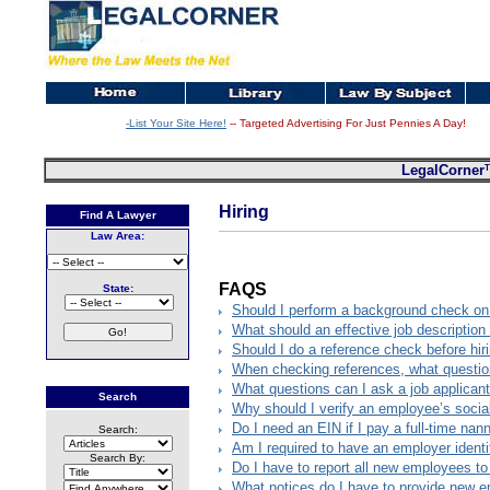
-List Your Site Here!
-- Targeted Advertising For Just Pennies A Day!
LegalCorner
Hiring
Find A Lawyer
Law Area:
FAQS
State:
Should I perform a background check on 
What should an effective job description
Should I do a reference check before hir
When checking references, what questio
What questions can I ask a job applican
Search
Why should I verify an employee’s socia
Do I need an EIN if I pay a full-time na
Search:
Am I required to have an employer identi
Search By:
Do I have to report all new employees t
What notices do I have to provide new 