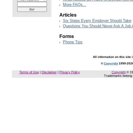
More FAQs...
Articles
Six Steps Every Employer Should Take
Questions You Should Never Ask A Job 
Forms
Phone Tips
All information on this site 
©
Copyright
1999-2026
Terms of Use
|
Disclaimer
|
Privacy Policy
Copyright
© 19
Trademarks belong t